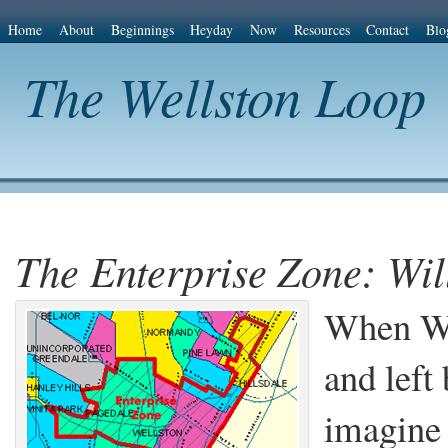
Home
About
Beginnings
Heyday
Now
Resources
Contact
Blo
The Wellston Loop
The Enterprise Zone: Wil
When Wag
and left 
imagin