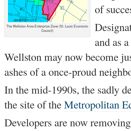
of succe
Designa
The Wellston Area Enterprise Zone (St. Louis Economic
Council)
and as a
Wellston may now become just
ashes of a once-proud neighb
In the mid-1990s, the sadly 
the site of the
Metropolitan Ed
Developers are now removing 