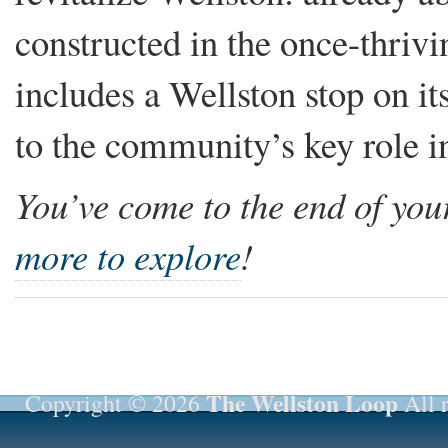
constructed in the once-thri
includes a Wellston stop on it
to the community’s key role in 
You’ve come to the end of your
more to explore
!
The Wellston Loop
Copyright © 2026
All r