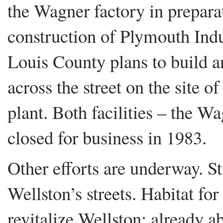
the Wagner factory in preparat
construction of Plymouth Indu
Louis County plans to build a
across the street on the site 
plant. Both facilities – the 
closed for business in 1983.
Other efforts are underway. S
Wellston’s streets. Habitat fo
revitalize Wellston: already 