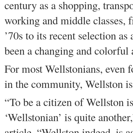
century as a shopping, transpo
working and middle classes, f
’70s to its recent selection a
been a changing and colorful 
For most Wellstonians, even f
in the community, Wellston is
“To be a citizen of Wellston is
‘Wellstonian’ is quite another
article. “Wellston indeed, is as