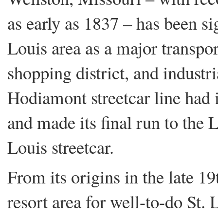
as early as 1837 – has been sig
Louis area as a major transpor
shopping district, and industri
Hodiamont streetcar line had 
and made its final run to the L
Louis streetcar.
From its origins in the late 1
resort area for well-to-do St. 