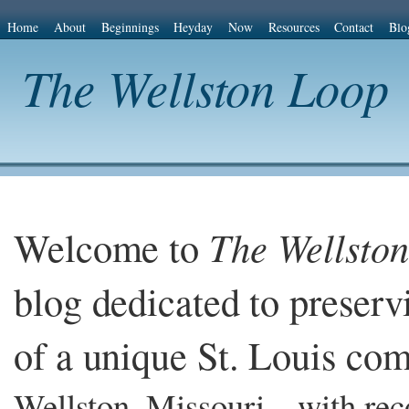
Home
About
Beginnings
Heyday
Now
Resources
Contact
Blo
The Wellston Loop
Welcome to
The Wellsto
blog dedicated to preserv
of a unique St. Louis co
Wellston, Missouri – with re