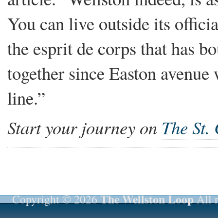
You can live outside its officia
the esprit de corps that has b
together since Easton avenue 
line.”
Start your journey on
The St.
The Wellston Loop
Copyright © 2026
All r