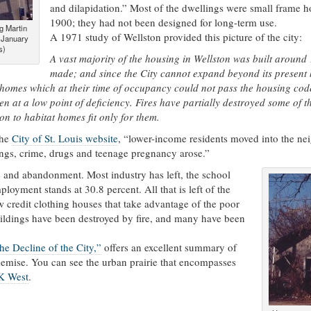
and dilapidation.” Most of the dwellings were small frame 
1900; they had not been designed for long-term use.
ng Martin
A 1971 study of Wellston provided this picture of the city:
 January
s)
A vast majority of the housing in Wellston was built aroun
made; and since the City cannot expand beyond its present 
homes which at their time of occupancy could not pass the housing code
n at a low point of deficiency. Fires have partially destroyed some of 
on to habitat homes fit only for them.
the
City of St. Louis website
, “lower-income residents moved into the n
ngs, crime, drugs and teenage pregnancy arose.”
ne and abandonment. Most industry has left, the school
mployment stands at 30.8 percent. All that is left of the
w credit clothing houses that take advantage of the poor
buildings have been destroyed by fire, and many have been
he Decline of the City,”
offers an excellent summary of
 demise. You can see the urban prairie that encompasses
K West
.