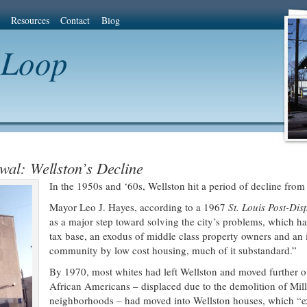
Resources
Contact
Blog
 Loop
wal: Wellston’s Decline
In the 1950s and ‘60s, Wellston hit a period of decline from 
Mayor Leo J. Hayes, according to a 1967
St. Louis Post-Di
as a major step toward solving the city’s problems, which
tax base, an exodus of middle class property owners and an 
community by low cost housing, much of it substandard.”
By 1970, most whites had left Wellston and moved further o
African Americans – displaced due to the demolition of Mill
neighborhoods – had moved into Wellston houses, which “exi