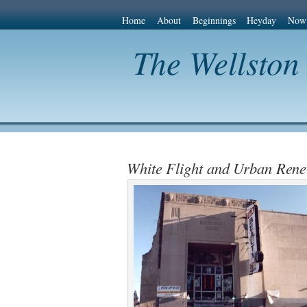
Home
About
Beginnings
Heyday
Now
The Wellston
White Flight and Urban Rene