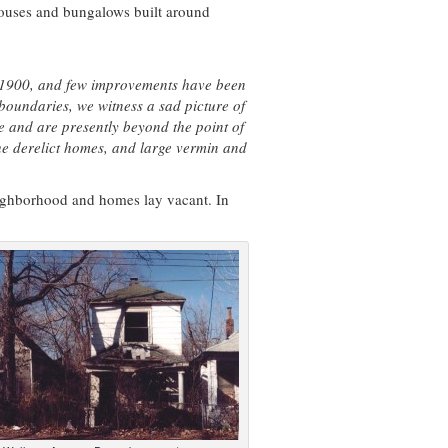
houses and bungalows built around
d 1900, and few improvements have been
boundaries, we witness a sad picture of
 and are presently beyond the point of
the derelict homes, and large vermin and
eighborhood and homes lay vacant. In