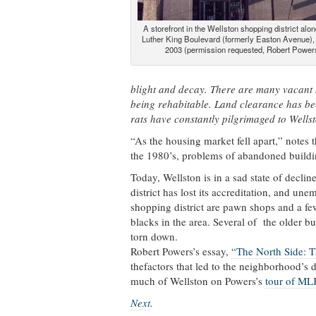
A storefront in the Wellston shopping district alo
Luther King Boulevard (formerly Easton Avenue),
2003 (permission requested, Robert Power
blight and decay. There are many vacant 
being rehabitable. Land clearance has bee
rats have constantly pilgrimaged to Wellst
“As the housing market fell apart,” notes 
the 1980’s, problems of abandoned buildi
Today, Wellston is in a sad state of decli
district has lost its accreditation, and une
shopping district are pawn shops and a fe
blacks in the area. Several of the older 
torn down.
Robert Powers’s essay,
“The North Side: T
thefactors that led to the neighborhood’s
much of Wellston on Powers’s
tour of ML
Next
.