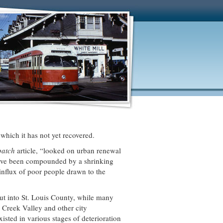
which it has not yet recovered.
spatch
article, “looked on urban renewal
 have been compounded by a shrinking
influx of poor people drawn to the
ut into St. Louis County, while many
 Creek Valley and other city
sted in various stages of deterioration